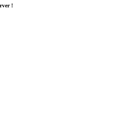
rver !