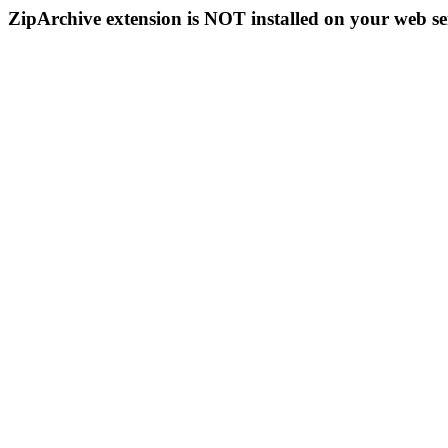
ZipArchive extension is NOT installed on your web se