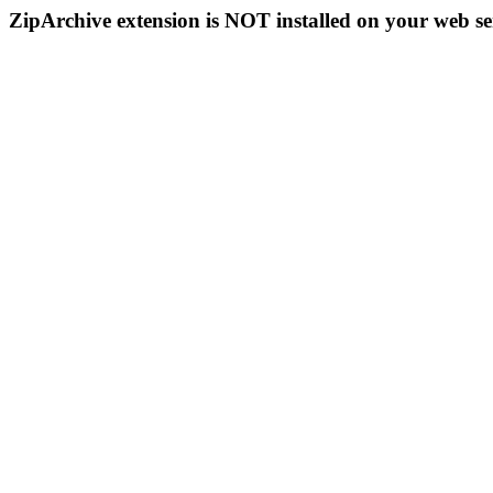
ZipArchive extension is NOT installed on your web se