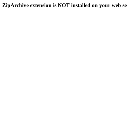
ZipArchive extension is NOT installed on your web se