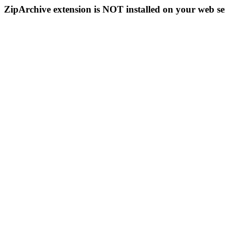
ZipArchive extension is NOT installed on your web se