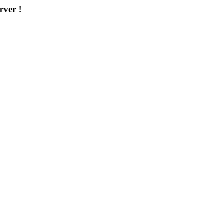
rver !