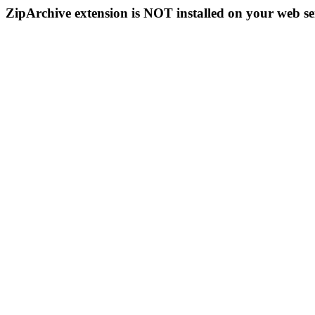
ZipArchive extension is NOT installed on your web se