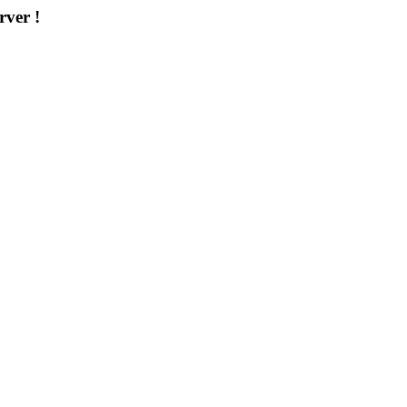
rver !