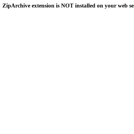
ZipArchive extension is NOT installed on your web se