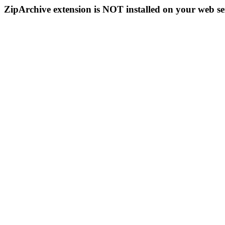
ZipArchive extension is NOT installed on your web se