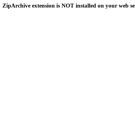
ZipArchive extension is NOT installed on your web se