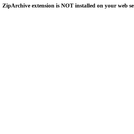
ZipArchive extension is NOT installed on your web se