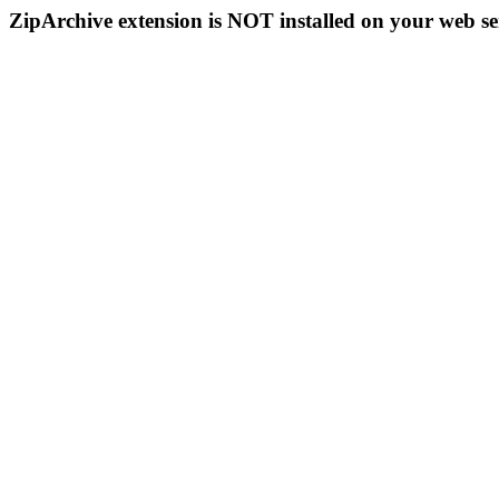
ZipArchive extension is NOT installed on your web se