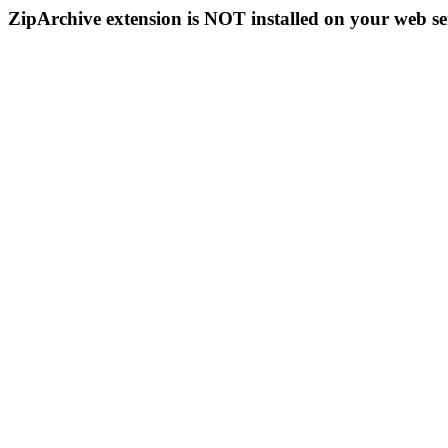
ZipArchive extension is NOT installed on your web se