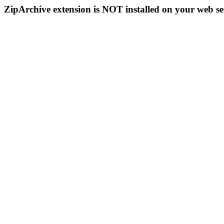
ZipArchive extension is NOT installed on your web se