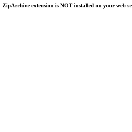
ZipArchive extension is NOT installed on your web se