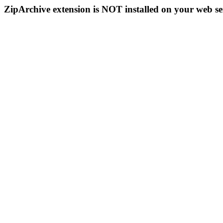
ZipArchive extension is NOT installed on your web se