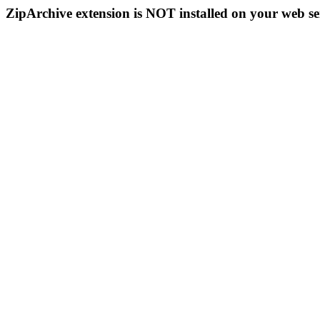
ZipArchive extension is NOT installed on your web se