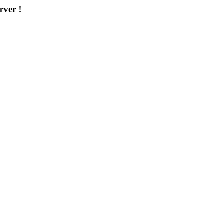
rver !