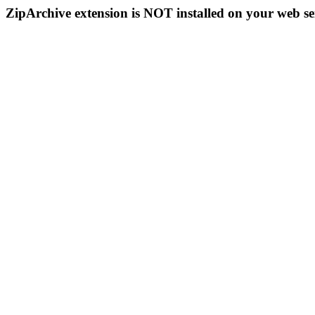
ZipArchive extension is NOT installed on your web se