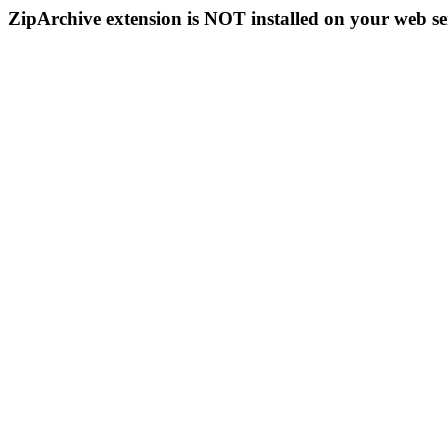
ZipArchive extension is NOT installed on your web se