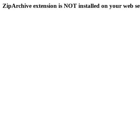
ZipArchive extension is NOT installed on your web se