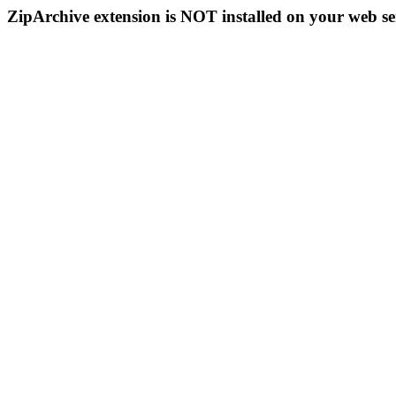
ZipArchive extension is NOT installed on your web se