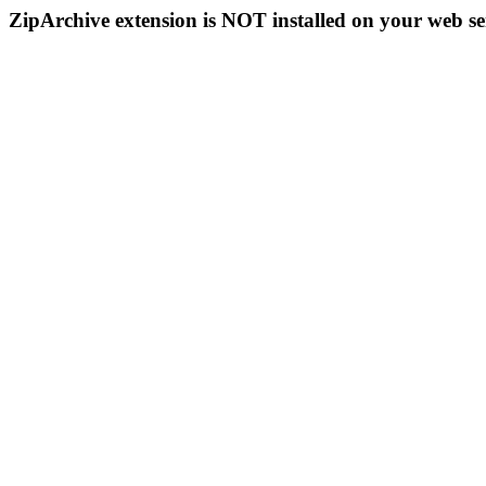
ZipArchive extension is NOT installed on your web se