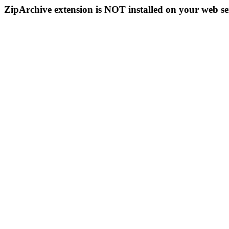
ZipArchive extension is NOT installed on your web se