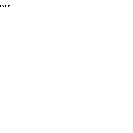
rver !