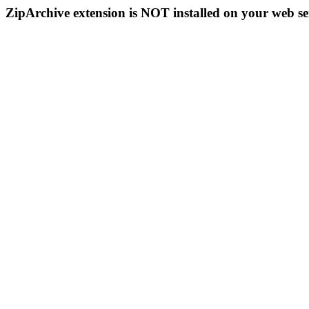
ZipArchive extension is NOT installed on your web se