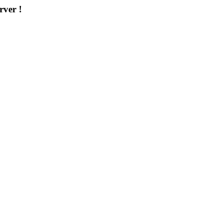
rver !