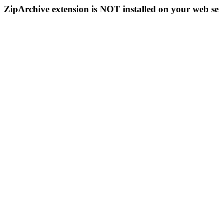
ZipArchive extension is NOT installed on your web se