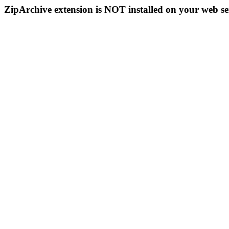
ZipArchive extension is NOT installed on your web se