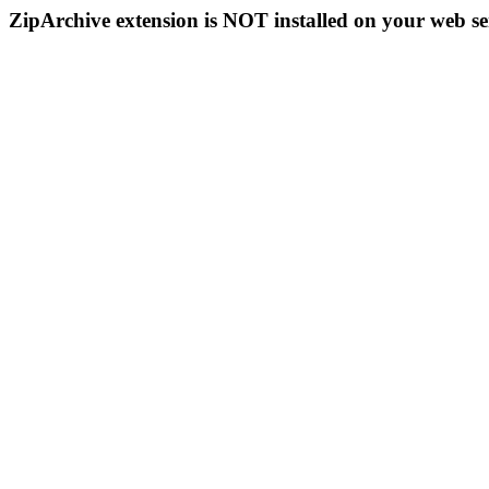
ZipArchive extension is NOT installed on your web se