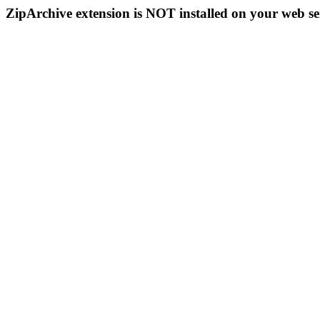
ZipArchive extension is NOT installed on your web se