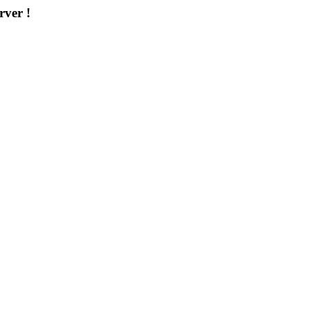
rver !