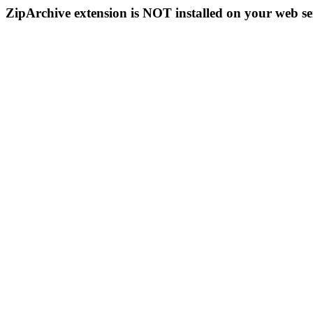
ZipArchive extension is NOT installed on your web se