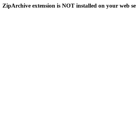
ZipArchive extension is NOT installed on your web se