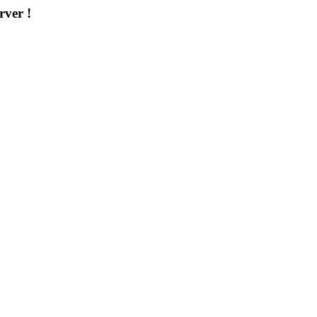
rver !