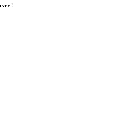
rver !