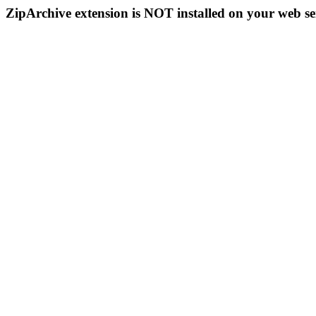
ZipArchive extension is NOT installed on your web se