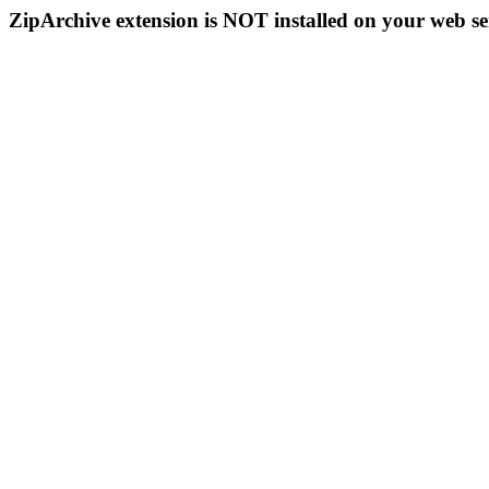
ZipArchive extension is NOT installed on your web se