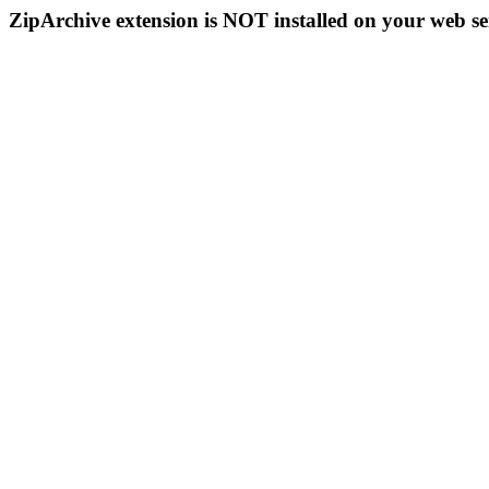
ZipArchive extension is NOT installed on your web se