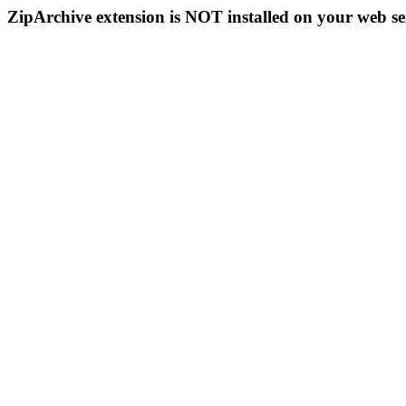
ZipArchive extension is NOT installed on your web se