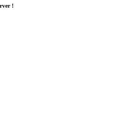
rver !