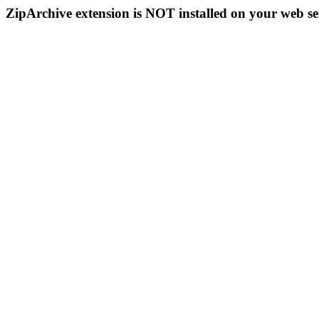
ZipArchive extension is NOT installed on your web se