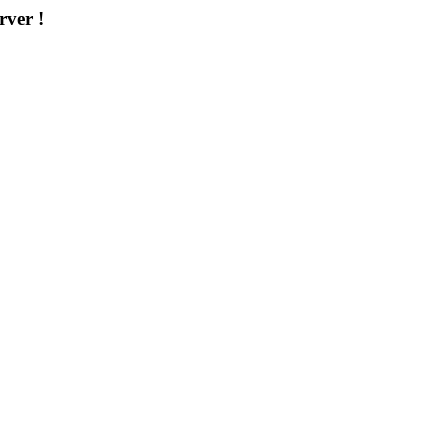
rver !