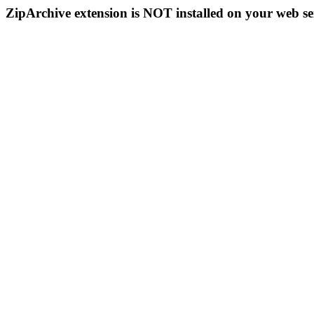
ZipArchive extension is NOT installed on your web se