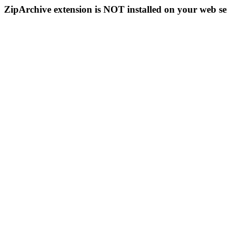
ZipArchive extension is NOT installed on your web se