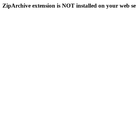
ZipArchive extension is NOT installed on your web se