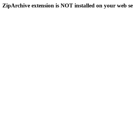
ZipArchive extension is NOT installed on your web se