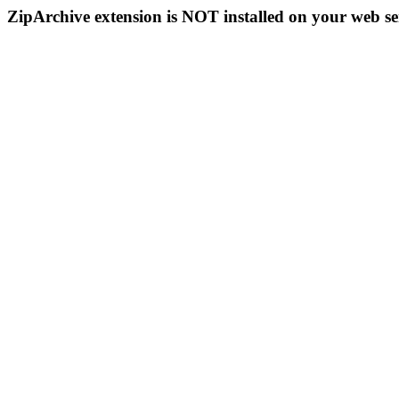
ZipArchive extension is NOT installed on your web se