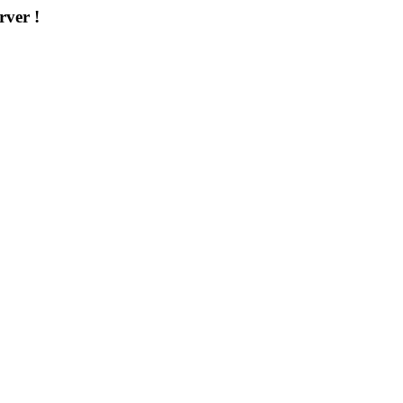
rver !