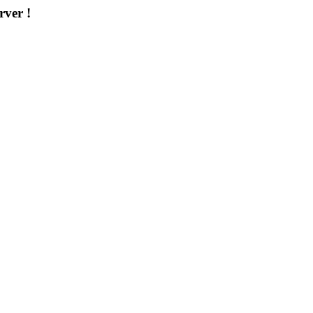
rver !