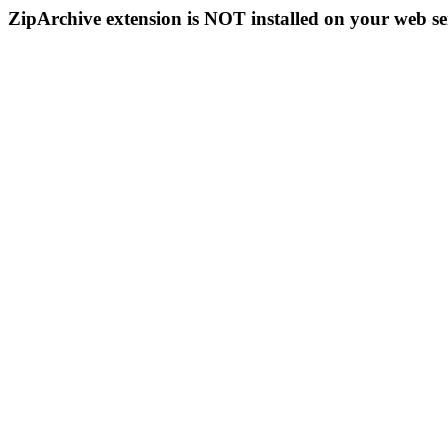
ZipArchive extension is NOT installed on your web se