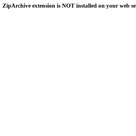
ZipArchive extension is NOT installed on your web se