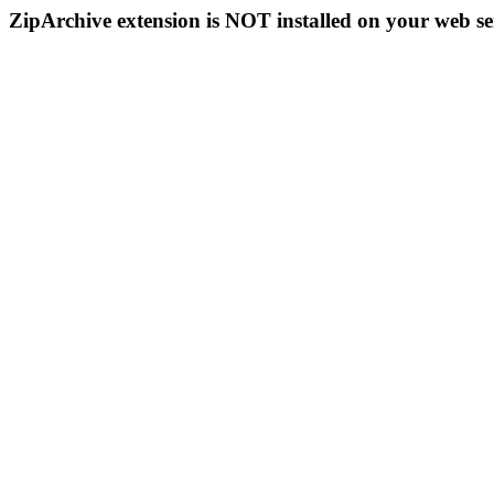
ZipArchive extension is NOT installed on your web se