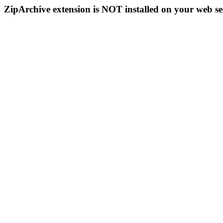
ZipArchive extension is NOT installed on your web se