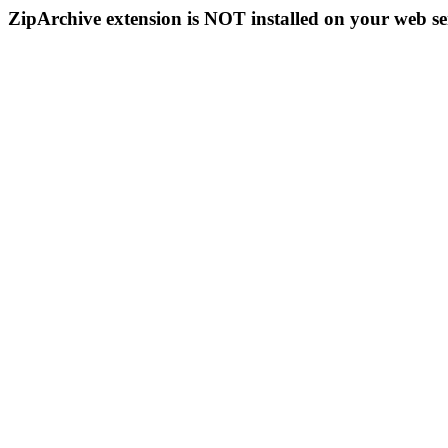
ZipArchive extension is NOT installed on your web se