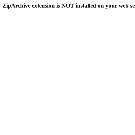
ZipArchive extension is NOT installed on your web se