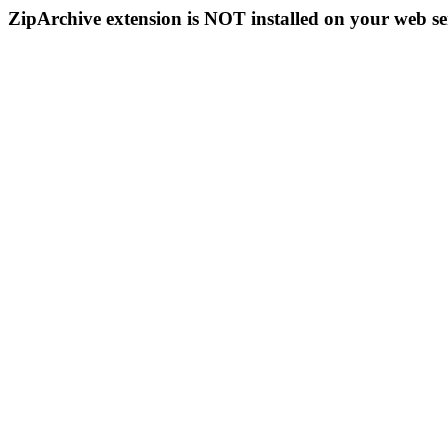
ZipArchive extension is NOT installed on your web se