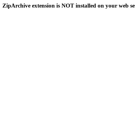
ZipArchive extension is NOT installed on your web se