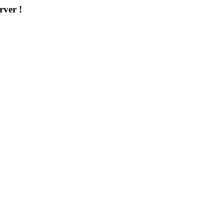
rver !