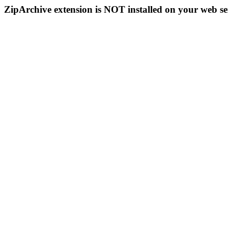
ZipArchive extension is NOT installed on your web se