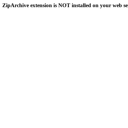
ZipArchive extension is NOT installed on your web se