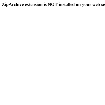
ZipArchive extension is NOT installed on your web se