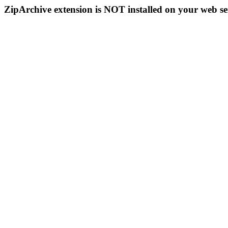
ZipArchive extension is NOT installed on your web se